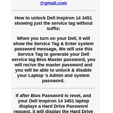
@gmail.com
How to unlock Dell Inspiron 14 3451
showing just the service tag without
suffix:
When you turn on your Dell, it will
show the Service Tag & Enter system
password message, We will use this
Service Tag to generate your Dell
service tag Bios Master password, you
will recive the master password and
you will be able to unlock & disable
your Laptop 's Admin and system
password.
If after Bios Password is reset, and
your Dell Inspiron 14 3451 laptop
displays a Hard Drive Password
request, it will display the Hard Drive