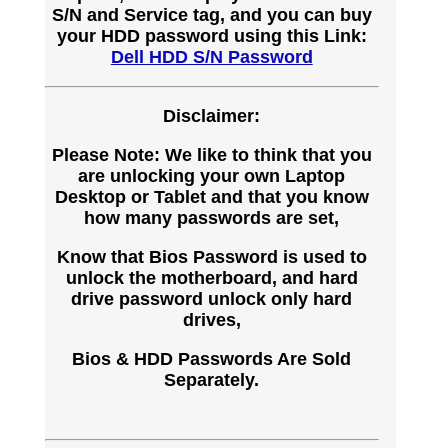
S/N and Service tag, and you can buy
your HDD password using this Link:
Dell HDD S/N Password
Disclaimer:
Please Note: We like to think that you
are unlocking your own Laptop
Desktop or Tablet and that you know
how many passwords are set,
Know that Bios Password is used to
unlock the motherboard, and hard
drive password unlock only hard
drives,
Bios & HDD Passwords Are Sold
Separately.