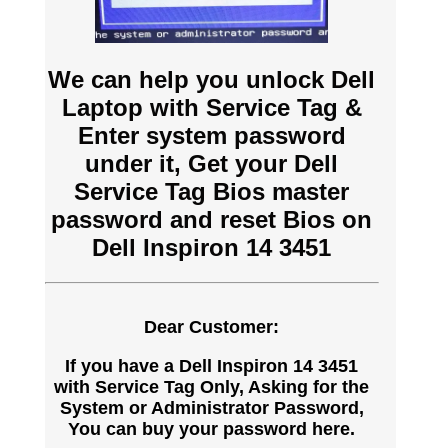
We can help you unlock Dell
Laptop with Service Tag &
Enter system password
under it, Get your Dell
Service Tag Bios master
password and reset Bios on
Dell Inspiron 14 3451
Dear Customer:
If you have a Dell Inspiron 14 3451
with Service Tag Only, Asking for the
System or Administrator Password,
You can buy your password here.