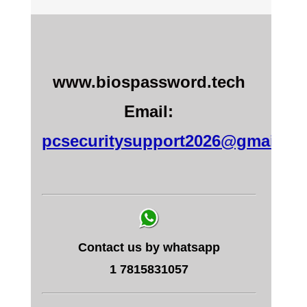
www.biospassword.tech
Email:
pcsecuritysupport2026@gmail.c
Contact us by whatsapp
1 7815831057