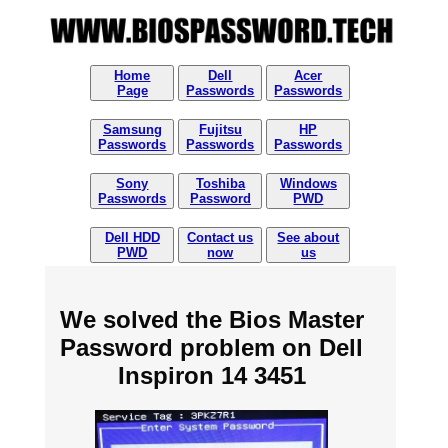
Home
Dell
Acer
Page
Passwords
Passwords
Samsung
Fujitsu
HP
Passwords
Passwords
Passwords
Sony
Toshiba
Windows
Passwords
Password
PWD
Dell HDD
Contact us
See about
PWD
now
us
We solved the Bios Master
Password problem on Dell
Inspiron 14 3451