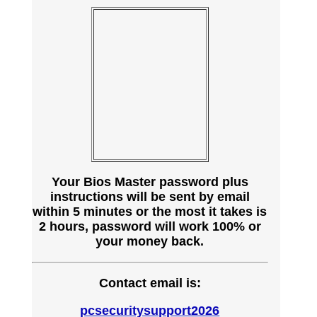
Your Bios Master password plus
instructions will be sent by email
within 5 minutes or the most it takes is
2 hours, password will work 100% or
your money back.
Contact email is:
pcsecuritysupport2026