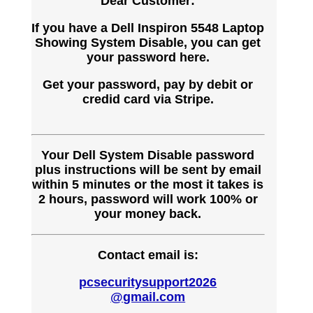
Dear Customer:
If you have a Dell Inspiron 5548 Laptop
Showing System Disable, you can get
your password here.
Get your password, pay by debit or
credid card via Stripe.
Your Dell System Disable password
plus instructions will be sent by email
within 5 minutes or the most it takes is
2 hours, password will work 100% or
your money back.
Contact email is:
pcsecuritysupport2026
@gmail.com