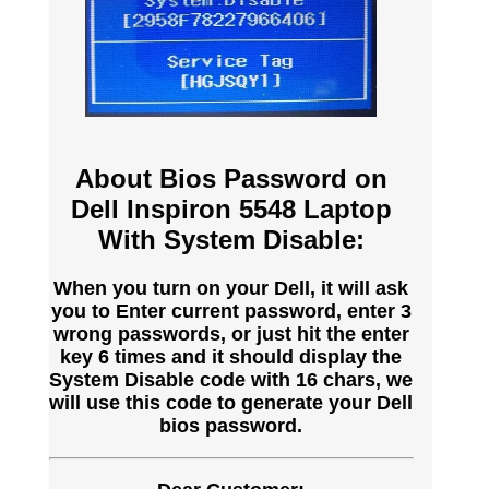
About Bios Password on
Dell Inspiron 5548 Laptop
With System Disable:
When you turn on your Dell, it will ask
you to Enter current password, enter 3
wrong passwords, or just hit the enter
key 6 times and it should display the
System Disable code with 16 chars, we
will use this code to generate your Dell
bios password.