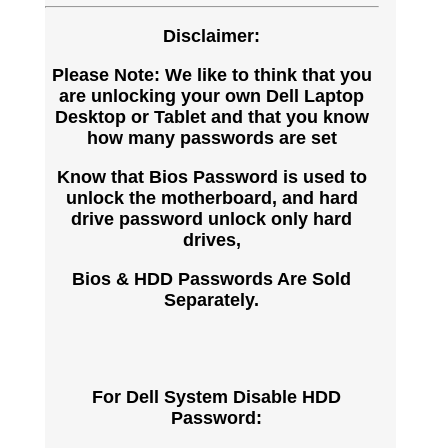
Disclaimer:
Please Note: We like to think that you
are unlocking your own Dell Laptop
Desktop or Tablet and that you know
how many passwords are set
Know that Bios Password is used to
unlock the motherboard, and hard
drive password unlock only hard
drives,
Bios & HDD Passwords Are Sold
Separately.
For Dell System Disable HDD
Password: