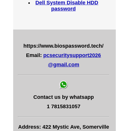
Dell System Disable HDD
password
https://www.biospassword.tech/
Email:
pcsecuritysupport2026
@gmail.com
Contact us by whatsapp
1 7815831057
Address: 422 Mystic Ave, Somerville