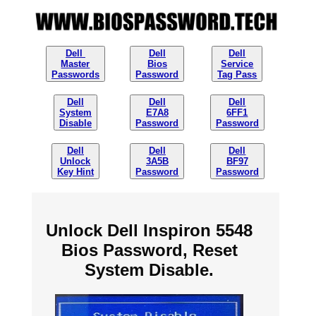
Dell
Dell
Dell
Master
Bios
Service
Passwords
Password
Tag Pass
Dell
Dell
Dell
System
E7A8
6FF1
Disable
Password
Password
Dell
Dell
Dell
Unlock
3A5B
BF97
Key Hint
Password
Password
Unlock Dell Inspiron 5548
Bios Password, Reset
System Disable.