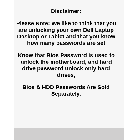
Disclaimer:
Please Note: We like to think that you
are unlocking your own Dell Laptop
Desktop or Tablet and that you know
how many passwords are set
Know that Bios Password is used to
unlock the motherboard, and hard
drive password unlock only hard
drives,
Bios & HDD Passwords Are Sold
Separately.