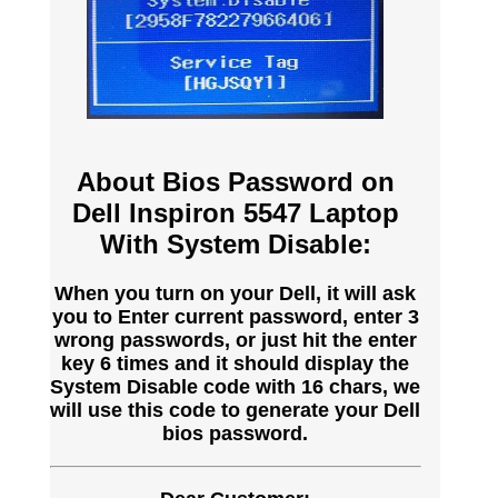
About Bios Password on
Dell Inspiron 5547 Laptop
With System Disable:
When you turn on your Dell, it will ask
you to Enter current password, enter 3
wrong passwords, or just hit the enter
key 6 times and it should display the
System Disable code with 16 chars, we
will use this code to generate your Dell
bios password.