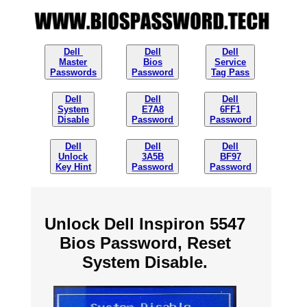
Dell
Dell
Dell
Master
Bios
Service
Passwords
Password
Tag Pass
Dell
Dell
Dell
System
E7A8
6FF1
Disable
Password
Password
Dell
Dell
Dell
Unlock
3A5B
BF97
Key Hint
Password
Password
Unlock Dell Inspiron 5547
Bios Password, Reset
System Disable.