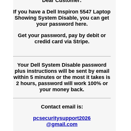
Dear Customer:
If you have a Dell Inspiron 5547 Laptop
Showing System Disable, you can get
your password here.
Get your password, pay by debit or
credid card via Stripe.
Your Dell System Disable password
plus instructions will be sent by email
within 5 minutes or the most it takes is
2 hours, password will work 100% or
your money back.
Contact email is:
pcsecuritysupport2026
@gmail.com